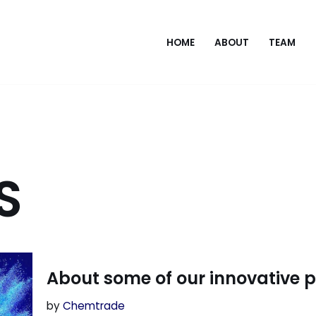
HOME
ABOUT
TEAM
S
About some of our innovative 
by
Chemtrade