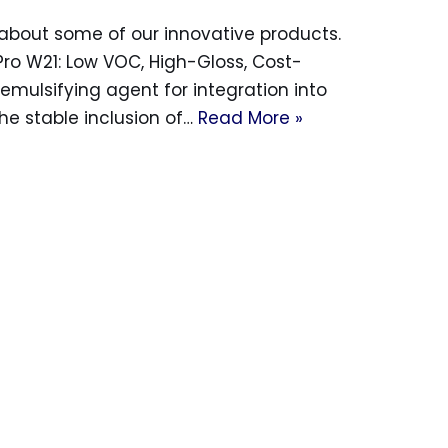
bout some of our innovative products.
Pro W21: Low VOC, High-Gloss, Cost-
emulsifying agent for integration into
the stable inclusion of…
Read More »