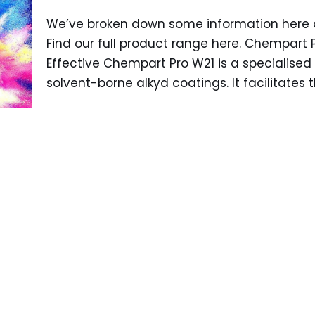
We’ve broken down some information here a
Find our full product range here. Chempart 
Effective Chempart Pro W21 is a specialised 
solvent-borne alkyd coatings. It facilitates 