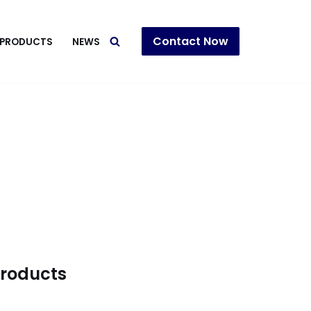
Contact Now
PRODUCTS
NEWS
products