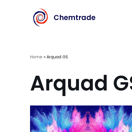
Chemtrade
Skip
to
content
Home
»
Arquad GS
Arquad G