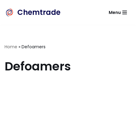
Chemtrade
Menu
Skip
to
content
Home
»
Defoamers
Defoamers