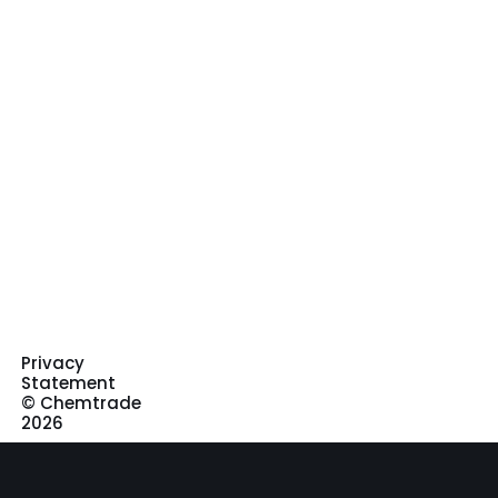
Privacy
Statement
© Chemtrade
2026